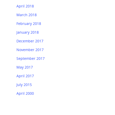
April 2018
March 2018
February 2018
January 2018
December 2017
November 2017
September 2017
May 2017
April 2017
July 2015
April 2000