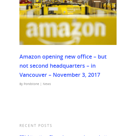
Amazon opening new office – but
not second headquarters – in
Vancouver – November 3, 2017
By
Pondstone
|
News
RECENT POSTS