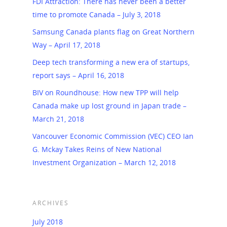
FDI Attraction: There has never been a better
time to promote Canada – July 3, 2018
Samsung Canada plants flag on Great Northern
Way – April 17, 2018
Deep tech transforming a new era of startups,
report says – April 16, 2018
BIV on Roundhouse: How new TPP will help
Canada make up lost ground in Japan trade –
March 21, 2018
Vancouver Economic Commission (VEC) CEO Ian
G. Mckay Takes Reins of New National
Investment Organization – March 12, 2018
ARCHIVES
July 2018