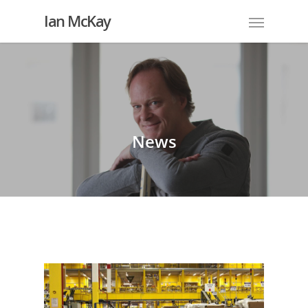
Ian McKay
News