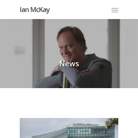
Ian McKay
News