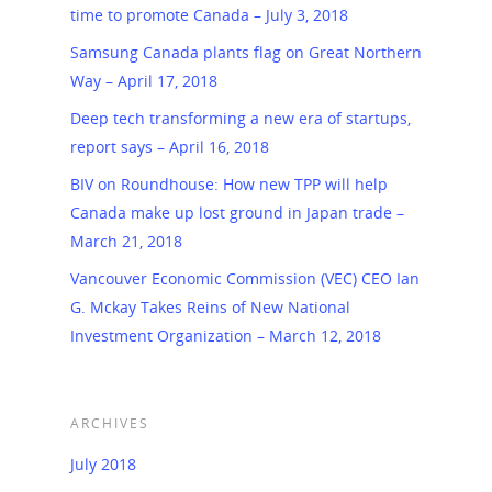
time to promote Canada – July 3, 2018
Samsung Canada plants flag on Great Northern
Way – April 17, 2018
Deep tech transforming a new era of startups,
report says – April 16, 2018
BIV on Roundhouse: How new TPP will help
Canada make up lost ground in Japan trade –
March 21, 2018
Vancouver Economic Commission (VEC) CEO Ian
G. Mckay Takes Reins of New National
Investment Organization – March 12, 2018
ARCHIVES
July 2018