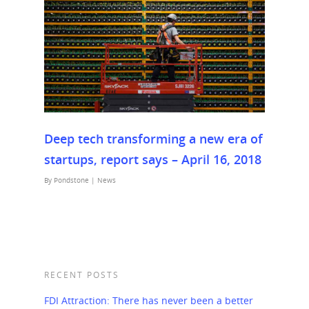
Deep tech transforming a new era of
startups, report says – April 16, 2018
By
Pondstone
|
News
RECENT POSTS
FDI Attraction: There has never been a better