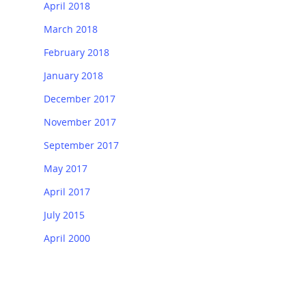
April 2018
March 2018
February 2018
January 2018
December 2017
November 2017
September 2017
May 2017
April 2017
July 2015
April 2000