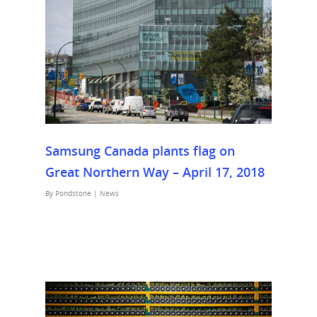
Samsung Canada plants flag on
Great Northern Way – April 17, 2018
By
Pondstone
|
News